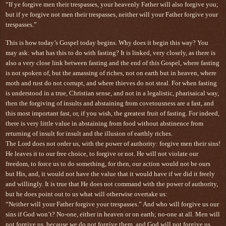
“If ye forgive men their trespasses, your heavenly Father will also forgive you;
but if ye forgive not men their trespasses, neither will your Father forgive your
trespasses.”
This is how today’s Gospel today begins. Why does it begin this way? You
may ask: what has this to do with fasting? It is linked, very closely, as there is
also a very close link between fasting and the end of this Gospel, where fasting
is not spoken of, but the amassing of riches, not on earth but in heaven, where
moth and rust do not corrupt, and where thieves do not steal. For when fasting
is understood in a true, Christian sense, and not in a legalistic, pharisaical way,
then the forgiving of insults and abstaining from covetousness are a fast, and
this most important fast, or, if you wish, the greatest fruit of fasting. For indeed,
there is very little value in abstaining from food without abstinence from
returning of insult for insult and the illusion of earthly riches.
The Lord does not order us, with the power of authority: forgive men their sins!
He leaves it to our free choice, to forgive or not. He will not violate our
freedom, to force us to do something, for then, our action would not be ours
but His, and, it would not have the value that it would have if we did it freely
and willingly. It is true that He does not command with the power of authority,
but he does point out to us what will otherwise overtake us:
“Neither will your Father forgive your trespasses.” And who will forgive us our
sins if God won’t? No-one, either in heaven or on earth; no-one at all. Men will
not forgive us, because we do not forgive them, and God will not forgive us