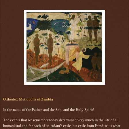
Orthodox Metropolis of Zambia
In the name of the Father, and the Son, and the Holy Spirit!
The events that we remember today determined very much in the life of all
humankind and for each of us. Adam’s exile, his exile from Paradise, is what