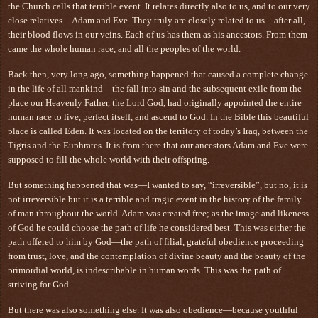
the Church calls that terrible event. It relates directly also to us, and to our very
close relatives—Adam and Eve. They truly are closely related to us—after all,
their blood flows in our veins. Each of us has them as his ancestors. From them
came the whole human race, and all the peoples of the world.
Back then, very long ago, something happened that caused a complete change
in the life of all mankind—the fall into sin and the subsequent exile from the
place our Heavenly Father, the Lord God, had originally appointed the entire
human race to live, perfect itself, and ascend to God. In the Bible this beautiful
place is called Eden. It was located on the territory of today’s Iraq, between the
Tigris and the Euphrates. It is from there that our ancestors Adam and Eve were
supposed to fill the whole world with their offspring.
But something happened that was—I wanted to say, “irreversible”, but no, it is
not irreversible but it is a terrible and tragic event in the history of the family
of man throughout the world. Adam was created free; as the image and likeness
of God he could choose the path of life he considered best. This was either the
path offered to him by God—the path of filial, grateful obedience proceeding
from trust, love, and the contemplation of divine beauty and the beauty of the
primordial world, is indescribable in human words. This was the path of
striving for God.
But there was also something else. It was also obedience—because youthful