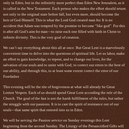
only in Eden, but in the infinitely more perfect than Eden New Jerusalem, as it
is called in the New Testament. Each person who makes the effort should return
not only to the original state before fall, but even more, should become the
heir of God Himself. This is what the Lord God created man for. It is no
accident that Adam was tempted by the promise to become “like god”. For this
is after all God’s aim for man—to raise each one filled with faith in Christ to
infinite divinity. This is the very goal of creation.
We can’t say everything about this all at once. But Great Lent is a marvelously
convenient time to delve into the questions of spiritual life. Let us labor, make
an effort to gain knowledge, to repent, and to change our lives, for the
salvation of our souls and to unite with God; to correct our errors to the best of
our ability, and through this, to at least some extent correct the error of our
Forefather.
This evening will be the rite of forgiveness at what will already be Great
Lenten Vespers. Each of us should spend Great Lent according the rule of the
Church. The goal of the fast is not the harsh fulfillment of the rules, but rather
the struggle with our passions. It is to cast the spirit of resistance out of our
souls—that same spirit that entered into us in Eden.
We will be serving the Passion service on Sunday evenings this Lent
beginning from the second Sunday. The Liturgy of the Presanctified Gifts will