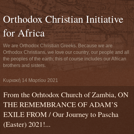
Orthodox Christian Initiative
for Africa
We are Orthodox Christian Greeks. Because we are
Orthodox Christians, we love our country, our people and all
the peoples of the earth; this of course includes our African
brothers and sisters.
Κυριακή 14 Μαρτίου 2021
From the Orhtodox Church of Zambia, ON
THE REMEMBRANCE OF ADAM’S
EXILE FROM / Our Journey to Pascha
(Easter) 2021!...