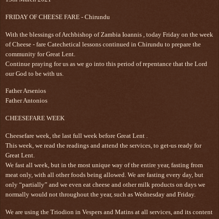
FRIDAY OF CHEESE FARE - Chirundu
With the blessings of Archbishop of Zambia Ioannis , today Friday on the week
of Cheese - fare Catechetical lessons continued in Chirundu to prepare the
community for Great Lent.
Continue praying for us as we go into this period of repentance that the Lord
our God to be with us.
Father Arsenios
Father Antonios
CHEESEFARE WEEK
Cheesefare week, the last full week before Great Lent .
This week, we read the readings and attend the services, to get-us ready for
Great Lent.
We fast all week, but in the most unique way of the entire year, fasting from
meat only, with all other foods being allowed. We are fasting every day, but
only “partially” and we even eat cheese and other milk products on days we
normally would not throughout the year, such as Wednesday and Friday.
We are using the Triodion in Vespers and Matins at all services, and its content