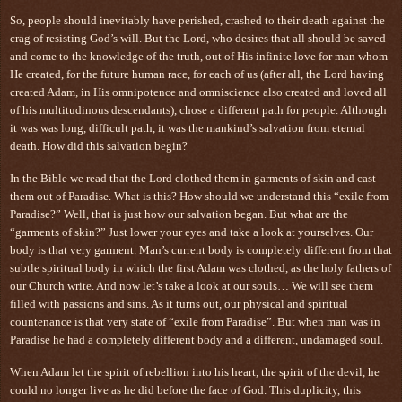
So, people should inevitably have perished, crashed to their death against the
crag of resisting God’s will. But the Lord, who desires that all should be saved
and come to the knowledge of the truth, out of His infinite love for man whom
He created, for the future human race, for each of us (after all, the Lord having
created Adam, in His omnipotence and omniscience also created and loved all
of his multitudinous descendants), chose a different path for people. Although
it was was long, difficult path, it was the mankind’s salvation from eternal
death. How did this salvation begin?
In the Bible we read that the Lord clothed them in garments of skin and cast
them out of Paradise. What is this? How should we understand this “exile from
Paradise?” Well, that is just how our salvation began. But what are the
“garments of skin?” Just lower your eyes and take a look at yourselves. Our
body is that very garment. Man’s current body is completely different from that
subtle spiritual body in which the first Adam was clothed, as the holy fathers of
our Church write. And now let’s take a look at our souls… We will see them
filled with passions and sins. As it turns out, our physical and spiritual
countenance is that very state of “exile from Paradise”. But when man was in
Paradise he had a completely different body and a different, undamaged soul.
When Adam let the spirit of rebellion into his heart, the spirit of the devil, he
could no longer live as he did before the face of God. This duplicity, this