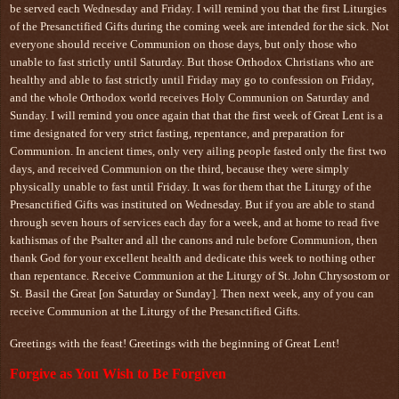
be served each Wednesday and Friday. I will remind you that the first Liturgies
of the Presanctified Gifts during the coming week are intended for the sick. Not
everyone should receive Communion on those days, but only those who
unable to fast strictly until Saturday. But those Orthodox Christians who are
healthy and able to fast strictly until Friday may go to confession on Friday,
and the whole Orthodox world receives Holy Communion on Saturday and
Sunday. I will remind you once again that that the first week of Great Lent is a
time designated for very strict fasting, repentance, and preparation for
Communion. In ancient times, only very ailing people fasted only the first two
days, and received Communion on the third, because they were simply
physically unable to fast until Friday. It was for them that the Liturgy of the
Presanctified Gifts was instituted on Wednesday. But if you are able to stand
through seven hours of services each day for a week, and at home to read five
kathismas of the Psalter and all the canons and rule before Communion, then
thank God for your excellent health and dedicate this week to nothing other
than repentance. Receive Communion at the Liturgy of St. John Chrysostom or
St. Basil the Great [on Saturday or Sunday]. Then next week, any of you can
receive Communion at the Liturgy of the Presanctified Gifts.
Greetings with the feast! Greetings with the beginning of Great Lent!
Forgive as You Wish to Be Forgiven