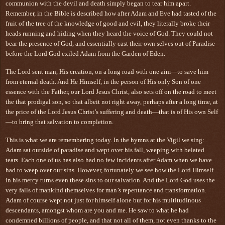
communion with the devil and death simply began to tear him apart.
Remember, in the Bible is described how after Adam and Eve had tasted of the
fruit of the tree of the knowledge of good and evil, they literally broke their
heads running and hiding when they heard the voice of God. They could not
bear the presence of God, and essentially cast their own selves out of Paradise
before the Lord God exiled Adam from the Garden of Eden.
The Lord sent man, His creation, on a long road with one aim—to save him
from eternal death. And He Himself, in the person of His only Son of one
essence with the Father, our Lord Jesus Christ, also sets off on the road to meet
the that prodigal son, so that albeit not right away, perhaps after a long time, at
the price of the Lord Jesus Christ’s suffering and death—that is of His own Self
—to bring that salvation to completion.
This is what we are remembering today. In the hymns at the Vigil we sing:
Adam sat outside of paradise and wept over his fall, weeping with belated
tears. Each one of us has also had no few incidents after Adam when we have
had to weep over our sins. However, fortunately we see how the Lord Himself
in his mercy turns even these sins to our salvation. And the Lord God uses the
very falls of mankind themselves for man’s repentance and transformation.
Adam of course wept not just for himself alone but for his multitudinous
descendants, amongst whom are you and me. He saw to what he had
condemned billions of people, and that not all of them, not even thanks to the