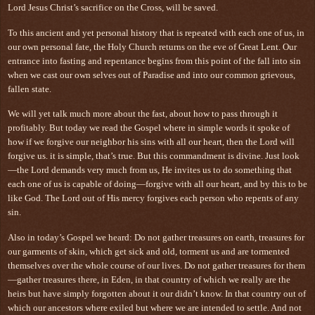
Lord Jesus Christ’s sacrifice on the Cross, will be saved.
To this ancient and yet personal history that is repeated with each one of us, in
our own personal fate, the Holy Church returns on the eve of Great Lent. Our
entrance into fasting and repentance begins from this point of the fall into sin
when we cast our own selves out of Paradise and into our common grievous,
fallen state.
We will yet talk much more about the fast, about how to pass through it
profitably. But today we read the Gospel where in simple words it spoke of
how if we forgive our neighbor his sins with all our heart, then the Lord will
forgive us. it is simple, that’s true. But this commandment is divine. Just look
—the Lord demands very much from us, He invites us to do something that
each one of us is capable of doing—forgive with all our heart, and by this to be
like God. The Lord out of His mercy forgives each person who repents of any
sin.
Also in today’s Gospel we heard: Do not gather treasures on earth, treasures for
our garments of skin, which get sick and old, torment us and are tormented
themselves over the whole course of our lives. Do not gather treasures for them
—gather treasures there, in Eden, in that country of which we really are the
heirs but have simply forgotten about it our didn’t know. In that country out of
which our ancestors where exiled but where we are intended to settle. And not