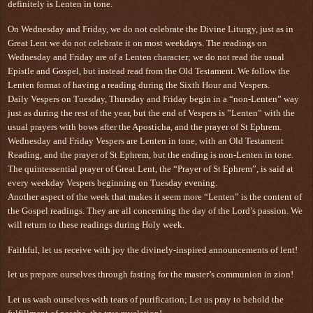
definitely is Lenten in tone.
On Wednesday and Friday, we do not celebrate the Divine Liturgy, just as in
Great Lent we do not celebrate it on most weekdays. The readings on
Wednesday and Friday are of a Lenten character; we do not read the usual
Epistle and Gospel, but instead read from the Old Testament. We follow the
Lenten format of having a reading during the Sixth Hour and Vespers.
Daily Vespers on Tuesday, Thursday and Friday begin in a “non-Lenten” way
just as during the rest of the year, but the end of Vespers is ”Lenten” with the
usual prayers with bows after the Aposticha, and the prayer of St Ephrem.
Wednesday and Friday Vespers are Lenten in tone, with an Old Testament
Reading, and the prayer of St Ephrem, but the ending is non-Lenten in tone.
The quintessential prayer of Great Lent, the “Prayer of St Ephrem”, is said at
every weekday Vespers beginning on Tuesday evening.
Another aspect of the week that makes it seem more “Lenten” is the content of
the Gospel readings. They are all concerning the day of the Lord’s passion. We
will return to these readings during Holy week.
Faithful, let us receive with joy the divinely-inspired announcements of lent!
let us prepare ourselves through fasting for the master’s communion in zion!
Let us wash ourselves with tears of purification; Let us pray to behold the