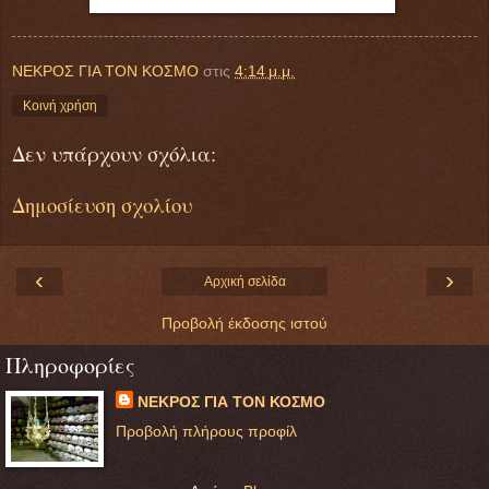
ΝΕΚΡΟΣ ΓΙΑ ΤΟΝ ΚΟΣΜΟ
στις
4:14 μ.μ.
Κοινή χρήση
Δεν υπάρχουν σχόλια:
Δημοσίευση σχολίου
‹
›
Αρχική σελίδα
Προβολή έκδοσης ιστού
Πληροφορίες
ΝΕΚΡΟΣ ΓΙΑ ΤΟΝ ΚΟΣΜΟ
Προβολή πλήρους προφίλ