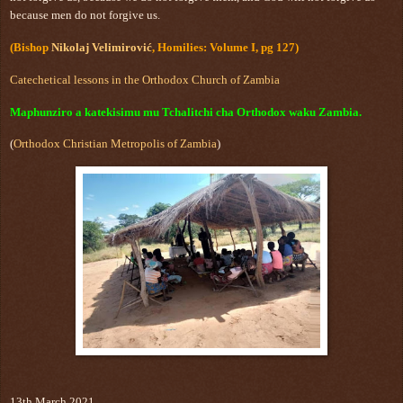
because men do not forgive us.
(Bishop
Nikolaj Velimirović
, Homilies: Volume I, pg 127)
Catechetical lessons in the Orthodox Church of Zambia
Maphunziro a katekisimu mu Tchalitchi cha Orthodox waku Zambia.
(
Orthodox Christian Metropolis of Zambia
)
13th March 2021