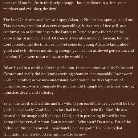
man could not but be in the disciple stage—but obedience to a deceiver, a
murderer and evil-doer, the devil.
The Lord God bestowed free will upon Adam, as He also has upon you and me.
This is a very great but also very responsible gift. As a test of free will, as a
confirmation of faithfulness to the Father, in Paradise grew the tree of the
knowledge of good and evil. Of course it was also intended for man, but the
Lord foretold that the time had not yet come for young Adam to know about
good and evil. He was not strong enough yet, had not achieved perfection, and
therefore if he were to eat of that tree he would die.
Adam lived in a world of divine perfection, in communion with his Father and
Creator, and really did not know anything about an incomparably lower word
—about another, as we now understand, variation in the development of
human history, where alongside the good would triumph evil, sickness, sorrow,
injustice, deceit, and suffering.
Satan, the devil, offered him and his wife: If you eat of this tree you will be like
gods. Immediately! And Adam in fact had that goal, to be like God. He was
created in the image and likeness of God, and in perfecting himself he was
going in that very direction. But satan said, “Why wait? Do it now. Eat of the
forbidden fruit and you will immediately be like god!” The heirs to that
temptation and falsehood are right next to us now.