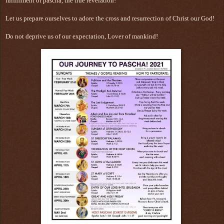
fulfillment of pascha, the true revelation!
Let us prepare ourselves to adore the cross and resurrection of Christ our God!
Do not deprive us of our expectation, Lover of mankind!