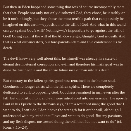
But then in Eden happened something that was of course incomparably more
that that. People not only not only disobeyed God, they chose, be it rashly or
be it unthinkingly, but they chose the most terrible path that can possibly be
imagined on this earth—opposition to the will of God. And what in this world
can go against God’s will? Nothing—it’s impossible to go against the will of
God! Going against the will of the All-Sovereign, Almighty God is death. And
that is what our ancestors, our fore-parents Adam and Eve condemned us to:
death.
The devil knew very well about this; he himself was already in a state of
eternal death, eternal corruption and evil, and therefore his main goal was to
draw the first people and the entire future race of man into his death.
But contrary to the fallen spirits, goodness remained in the human soul.
Goodness no longer exists with the fallen spirits. There are completely
dedicated to evil, to opposing God. Goodness remained in man even after the
fall, but opposition to it and evil were introduced into our essence. The apostle
Paul in his Epistle to the Romans says, “I am a wretched man; the good that I
want to do, I can’t do, I don’t have the strength for it or the will; although I
understand with my mind that I love and want to do good. But my passions
and my flesh dispose me toward doing the evil that I do not want to do” (cf.
Rom. 7:15–24).